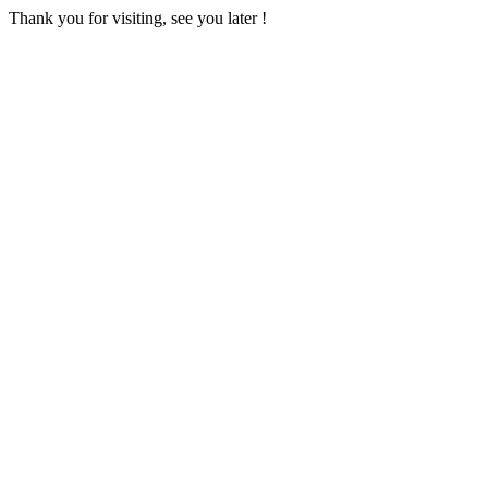
Thank you for visiting, see you later !